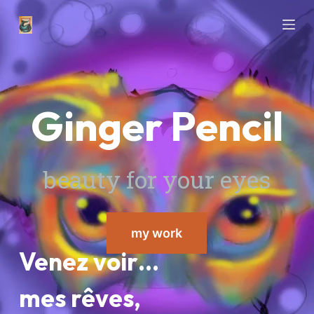
P
a
s
s
e
Ginger Pencil
r
a
u
c
beauty for your eyes
o
n
t
my work
e
n
Venez voir…
u
mes rêves,