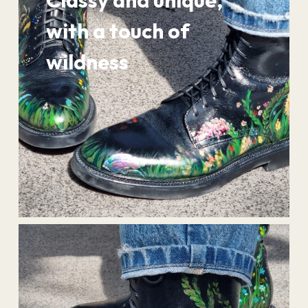
Classy and unique,
with a touch of
wildness