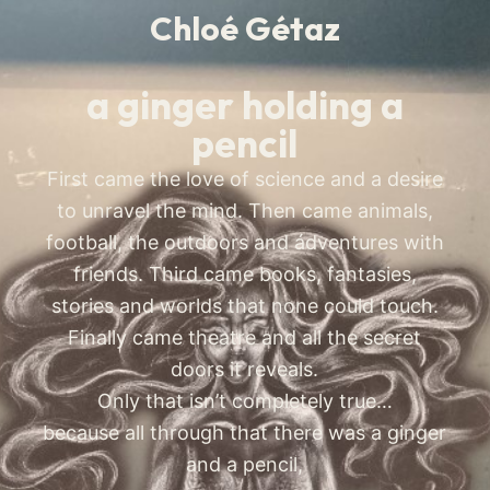
Chloé Gétaz
a ginger holding a
pencil
First came the love of science and a desire
to unravel the mind. Then came animals,
football, the outdoors and ádventures with
friends. Third came books, fantasies,
stories and worlds that none could touch.
Finally came theatre and all the secret
doors it reveals.
Only that isn’t completely true…
because all through that there was a ginger
and a pencil,