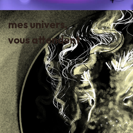
mes univers,
vous attendent