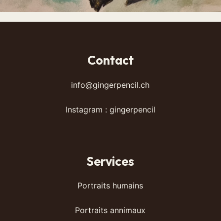
Contact
info@gingerpencil.ch
Instagram : gingerpencil
Services
Portraits humains
Portraits annimaux