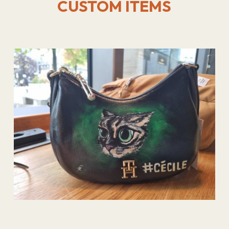
CUSTOM ITEMS