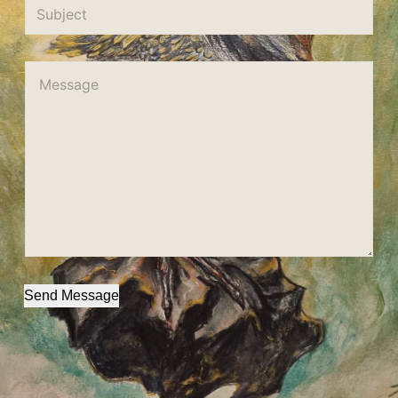
Send Message