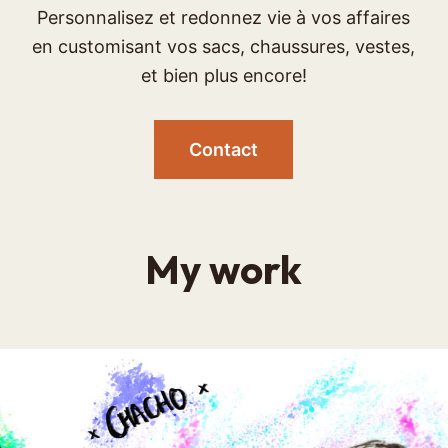
Personnalisez et redonnez vie à vos affaires
en customisant vos sacs, chaussures, vestes,
et bien plus encore!
Contact
My work