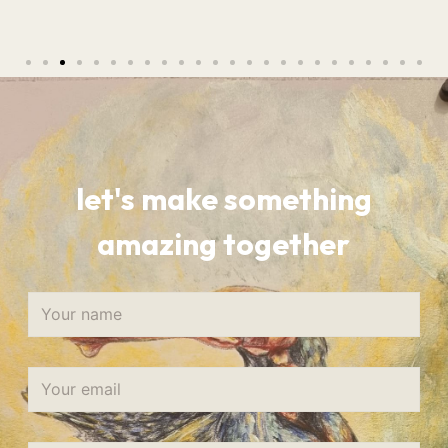
let's make something
amazing together